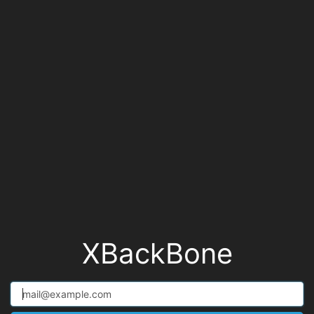
XBackBone
email