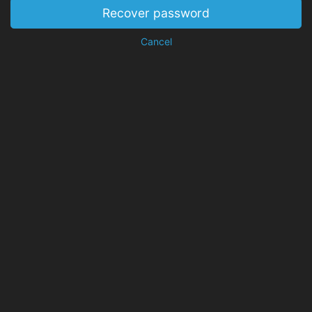
Recover password
Cancel